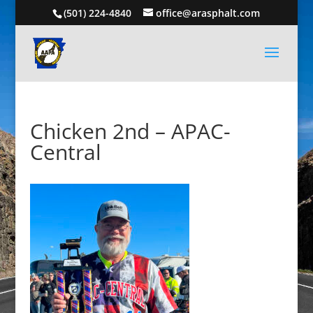
(501) 224-4840
office@arasphalt.com
Chicken 2nd – APAC-
Central