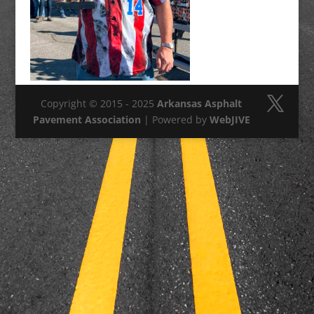
Copyright © 2015 - 2025
Arkansas Asphalt
Pavement Association
| Powered by
WebJIVE