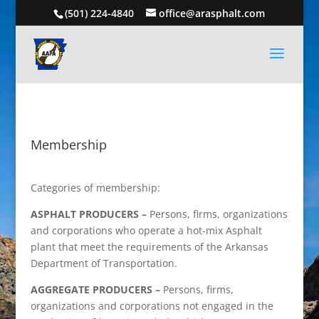
(501) 224-4840
office@arasphalt.com
Membership
Categories of membership:
ASPHALT PRODUCERS –
Persons, firms, organizations
and corporations who operate a hot-mix Asphalt
plant that meet the requirements of the Arkansas
Department of Transportation.
AGGREGATE PRODUCERS –
Persons, firms,
organizations and corporations not engaged in the