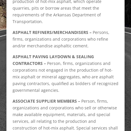
production of hot-mix asphalt, which operate
quarries, pits or borrow areas that meet the
requirements of the Arkansas Department of
Transportation.
ASPHALT REFINERS/MERCHANDISERS –
Persons,
firms, organizations and corporations who refine
and/or merchandise asphaltic cement.
ASPHALT PAVING LAYDOWN & SEALING
CONTRACTORS –
Person, firms, organizations and
corporations not engaged in the production of hot-
mix asphalt or mineral aggregates, who are asphalt
paving contractors, qualified as bidders of recognized
governmental agencies.
ASSOCIATE SUPPLIER MEMBERS –
Person, firms,
organizations and corporations who sell or otherwise
make available equipment, materials, and special
services, all relating to the production and
construction of hot-mix asphalt. Special services shall