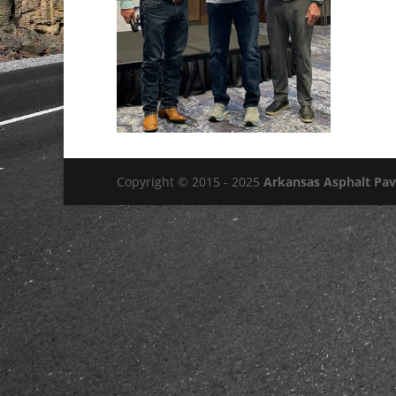
Copyright © 2015 - 2025
Arkansas Asphalt Pa