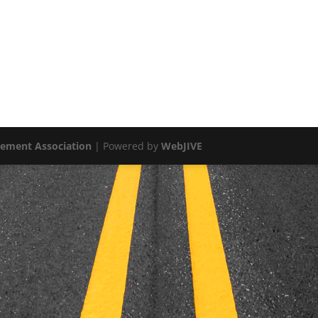
vement Association
| Powered by
WebJIVE