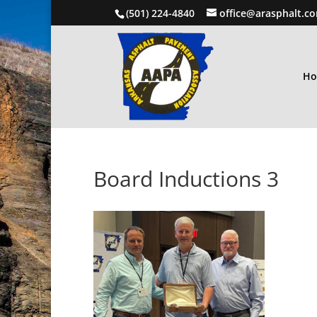
(501) 224-4840
office@arasphalt.c
H
Board Inductions 3