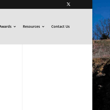
Awards
Resources
Contact Us