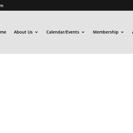
om
ome
About Us
Calendar/Events
Membership