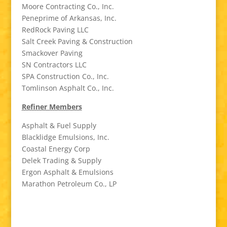
Moore Contracting Co., Inc.
Peneprime of Arkansas, Inc.
RedRock Paving LLC
Salt Creek Paving & Construction
Smackover Paving
SN Contractors LLC
SPA Construction Co., Inc.
Tomlinson Asphalt Co., Inc.
Refiner Members
Asphalt & Fuel Supply
Blacklidge Emulsions, Inc.
Coastal Energy Corp
Delek Trading & Supply
Ergon Asphalt & Emulsions
Marathon Petroleum Co., LP