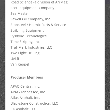
Road Science (a division of ArrMaz)
Scott Equipment Company
SealMaster
Sewell Oil Company, Inc.
Stansteel / Hotmix Parts & Service
Stribling Equipment
Sysdyne Technologies
Time Striping, Inc.
Traf-Mark Industries, LLC
Two Eight Drilling
UALR
Van Keppel
Producer Members
APAC-Central, Inc.
APAC-Tennessee, Inc.
Atlas Asphalt, Inc.
Blackstone Construction, LLC
CK Asphalt, LLC