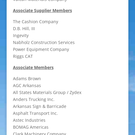
Associate Supplier Members
The Cashion Company
D.B. Hill, III
Ingevity
Nabholz Construction Services
Power Equipment Company
Riggs CAT
Associate Members
Adams Brown
AGC Arkansas
All States Materials Group / Zydex
Anders Trucking Inc.
Arkansas Sign & Barricade
Asphalt Transport Inc.
Astec Industries
BOMAG Americas
Clark Machinery Company