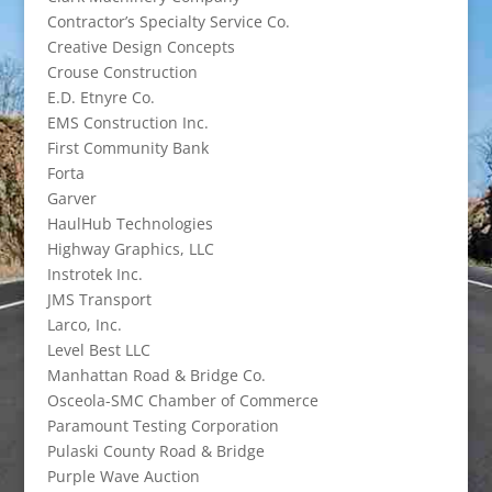
Contractor’s Specialty Service Co.
Creative Design Concepts
Crouse Construction
E.D. Etnyre Co.
EMS Construction Inc.
First Community Bank
Forta
Garver
HaulHub Technologies
Highway Graphics, LLC
Instrotek Inc.
JMS Transport
Larco, Inc.
Level Best LLC
Manhattan Road & Bridge Co.
Osceola-SMC Chamber of Commerce
Paramount Testing Corporation
Pulaski County Road & Bridge
Purple Wave Auction