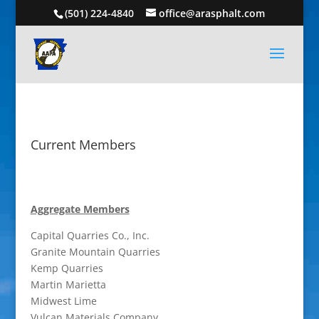
(501) 224-4840
office@arasphalt.com
Current Members
Aggregate Members
Capital Quarries Co., Inc.
Granite Mountain Quarries
Kemp Quarries
Martin Marietta
Midwest Lime
Vulcan Materials Company