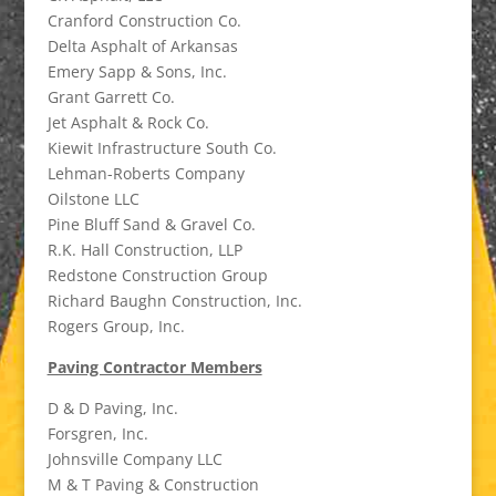
Cranford Construction Co.
Delta Asphalt of Arkansas
Emery Sapp & Sons, Inc.
Grant Garrett Co.
Jet Asphalt & Rock Co.
Kiewit Infrastructure South Co.
Lehman-Roberts Company
Oilstone LLC
Pine Bluff Sand & Gravel Co.
R.K. Hall Construction, LLP
Redstone Construction Group
Richard Baughn Construction, Inc.
Rogers Group, Inc.
Paving Contractor Members
D & D Paving, Inc.
Forsgren, Inc.
Johnsville Company LLC
M & T Paving & Construction