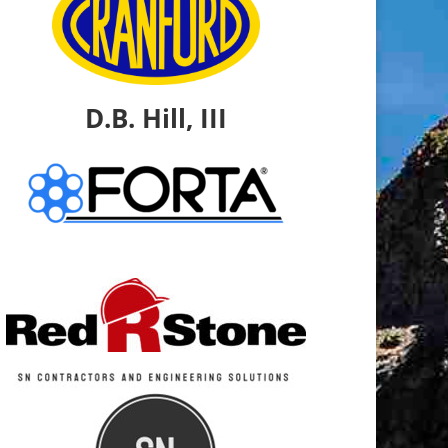
D.B. Hill, III