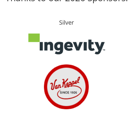
Silver