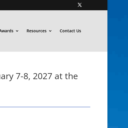
Awards
Resources
Contact Us
ary 7-8, 2027 at the