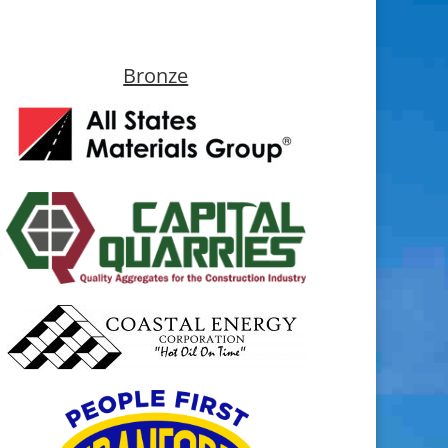
Bronze