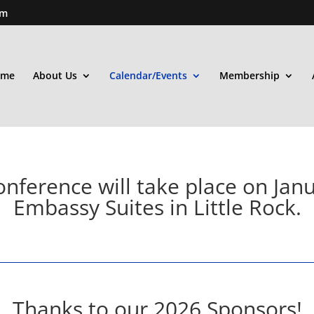
om
ome
About Us
Calendar/Events
Membership
nference will take place on Janu
Embassy Suites in Little Rock.
Thanks to our 2026 Sponsors!