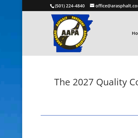
(501) 224-4840
office@arasphalt.c
H
The 2027 Quality Co