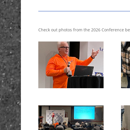
Check out photos from the 2026 Conference be