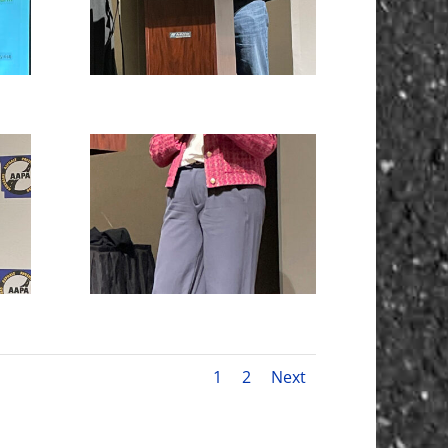
1
2
Next