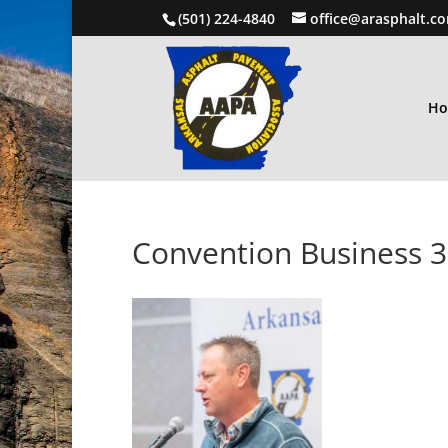
(501) 224-4840
office@arasphalt.c
H
Convention Business 3