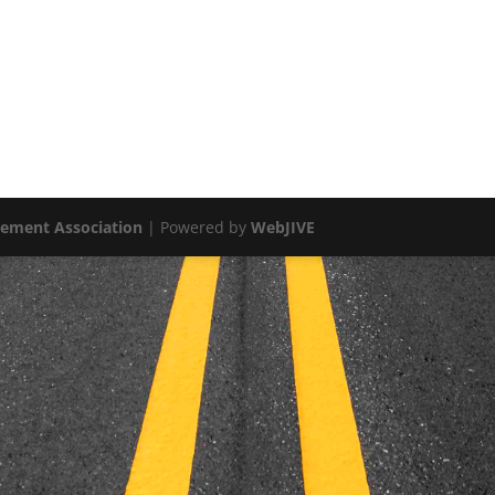
vement Association
| Powered by
WebJIVE