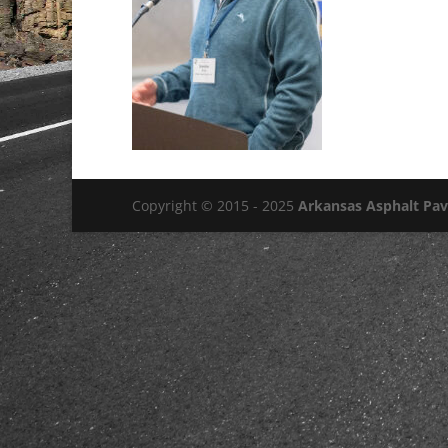
Copyright © 2015 - 2025
Arkansas Asphalt Pa