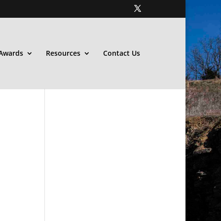
Awards
Resources
Contact Us