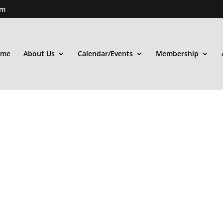
om
ome
About Us
Calendar/Events
Membership