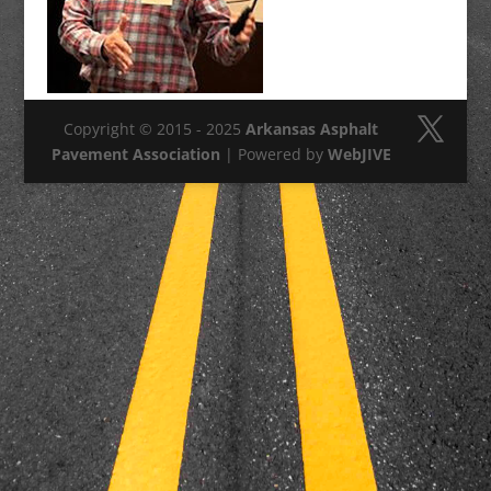
Copyright © 2015 - 2025
Arkansas Asphalt
Pavement Association
| Powered by
WebJIVE