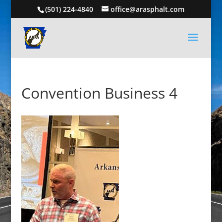
(501) 224-4840
office@arasphalt.com
Convention Business 4