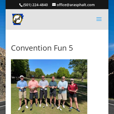
(501) 224-4840
office@arasphalt.com
Convention Fun 5