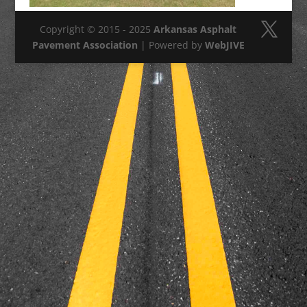
Copyright © 2015 - 2025
Arkansas Asphalt
Pavement Association
| Powered by
WebJIVE