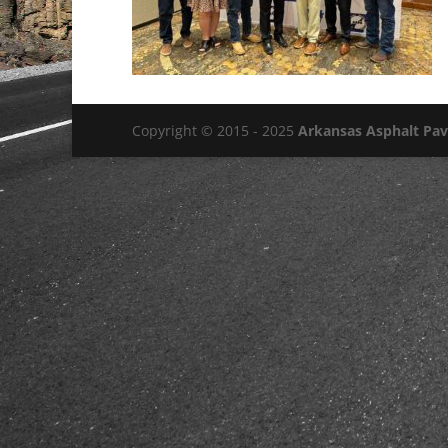
Copyright © 2015 - 2025
Arkansas Asphalt Pa