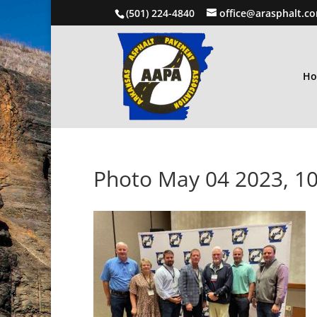
(501) 224-4840
office@arasphalt.c
H
Photo May 04 2023, 10