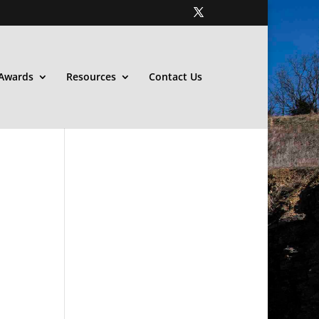
Awards
Resources
Contact Us