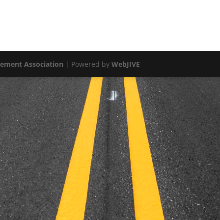
vement Association
| Powered by
WebJIVE