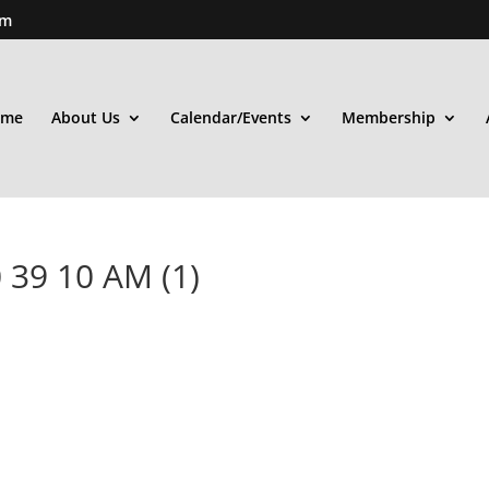
om
ome
About Us
Calendar/Events
Membership
 39 10 AM (1)