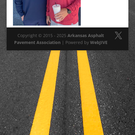
Copyright © 2015 - 2025
Arkansas Asphalt
Pavement Association
| Powered by
WebJIVE