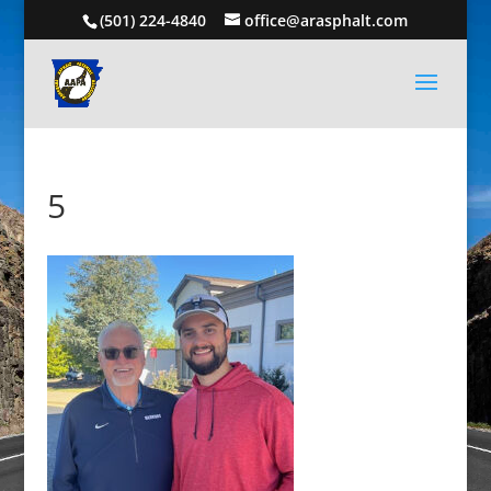
(501) 224-4840
office@arasphalt.com
5