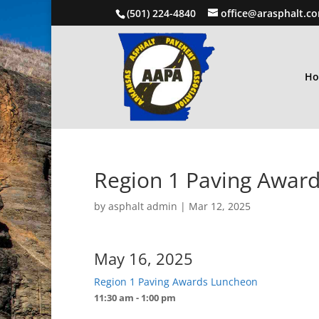
(501) 224-4840
office@arasphalt.c
H
Region 1 Paving Awar
by
asphalt admin
|
Mar 12, 2025
May 16, 2025
Region 1 Paving Awards Luncheon
11:30 am - 1:00 pm