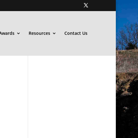
Awards
Resources
Contact Us