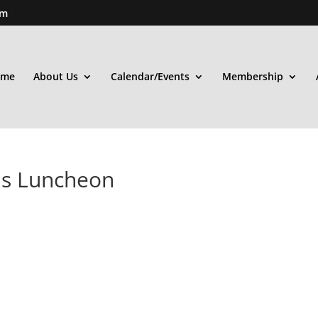
om
ome
About Us
Calendar/Events
Membership
ds Luncheon