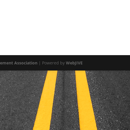
vement Association
| Powered by
WebJIVE