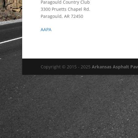
Paragould Country Club
3300 Pruetts Chapel Rd.
Paragould, AR 72450
AAPA
Copyright © 2015 - 2025
Arkansas Asphalt Pa