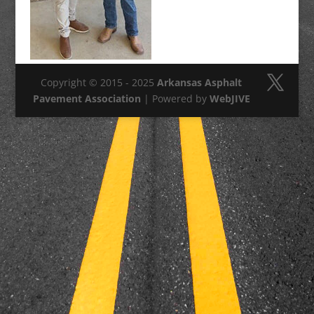
Copyright © 2015 - 2025
Arkansas Asphalt
Pavement Association
| Powered by
WebJIVE