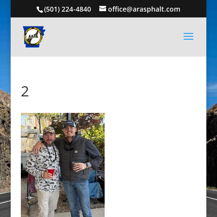
(501) 224-4840
office@arasphalt.com
2