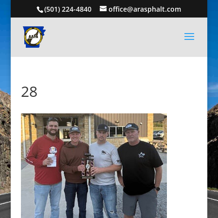
(501) 224-4840
office@arasphalt.com
28