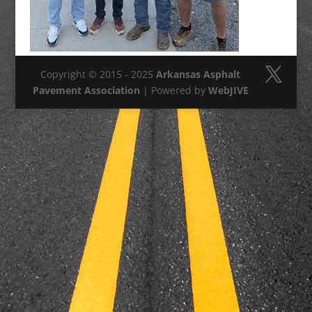
Copyright © 2015 - 2025
Arkansas Asphalt
Pavement Association
| Powered by
WebJIVE