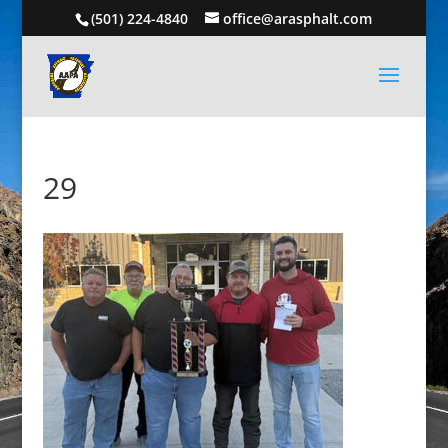
(501) 224-4840
office@arasphalt.com
29