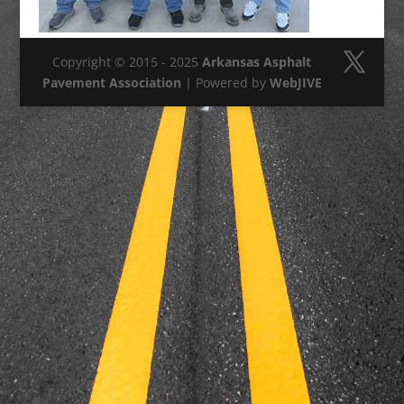
Copyright © 2015 - 2025
Arkansas Asphalt
Pavement Association
| Powered by
WebJIVE