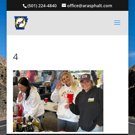
(501) 224-4840
office@arasphalt.com
4