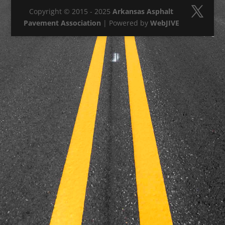
Copyright © 2015 - 2025
Arkansas Asphalt
Pavement Association
| Powered by
WebJIVE