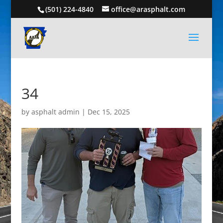
(501) 224-4840
office@arasphalt.com
34
by
asphalt admin
|
Dec 15, 2025