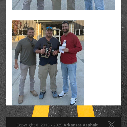
Copyright © 2015 - 2025
Arkansas Asphalt