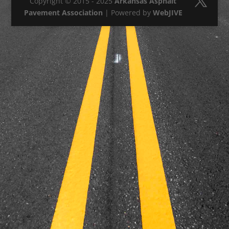
Copyright © 2015 - 2025
Arkansas Asphalt
Pavement Association
| Powered by
WebJIVE