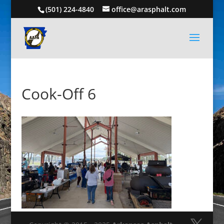
(501) 224-4840
office@arasphalt.com
Cook-Off 6