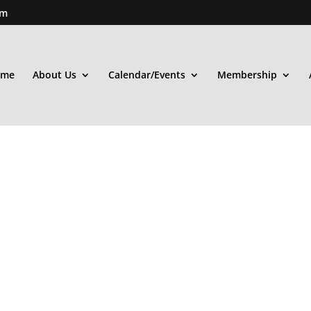
om
ome
About Us
Calendar/Events
Membership