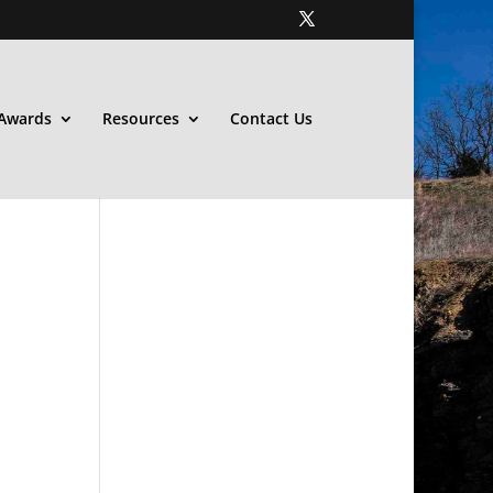
Awards
Resources
Contact Us