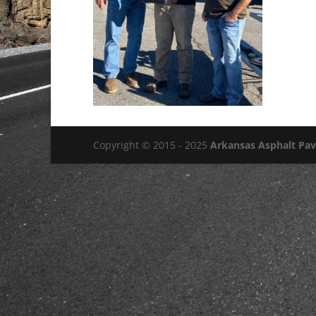
Copyright © 2015 - 2025
Arkansas Asphalt Pa