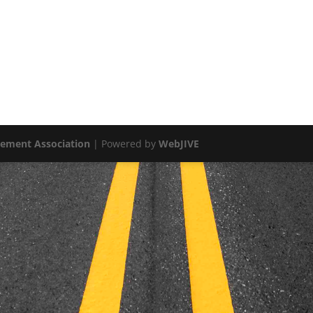
vement Association
| Powered by
WebJIVE