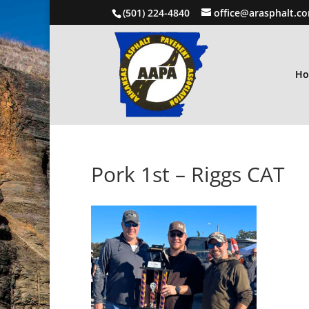
(501) 224-4840
office@arasphalt.c
H
Pork 1st – Riggs CAT