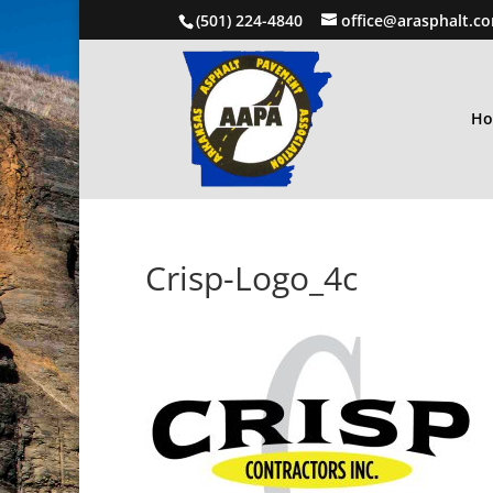
(501) 224-4840
office@arasphalt.c
H
Crisp-Logo_4c