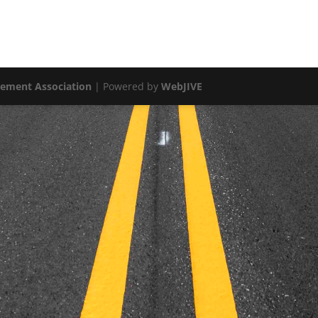
vement Association
| Powered by
WebJIVE