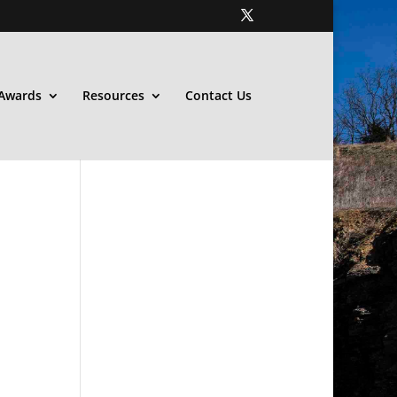
Awards
Resources
Contact Us