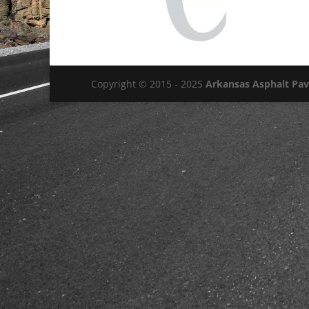
Copyright © 2015 - 2025
Arkansas Asphalt Pa