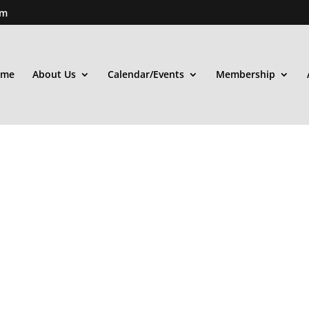
om
ome
About Us
Calendar/Events
Membership