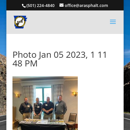
(501) 224-4840
office@arasphalt.com
Photo Jan 05 2023, 1 11
48 PM