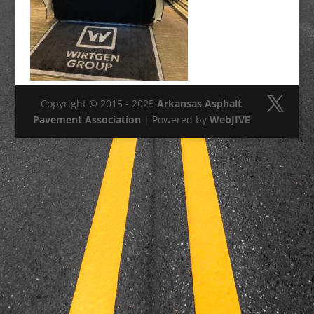
Copyright © 2015 - 2025
Arkansas Asphalt
Pavement Association
| Powered by
WebJIVE