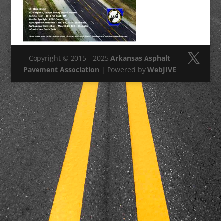
Copyright © 2015 - 2025
Arkansas Asphalt
Pavement Association
| Powered by
WebJIVE