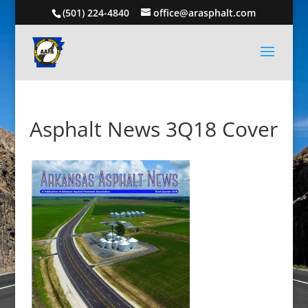
(501) 224-4840
office@arasphalt.com
Asphalt News 3Q18 Cover